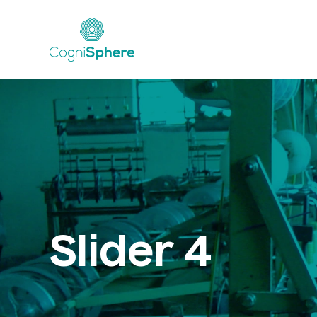
Slider 4