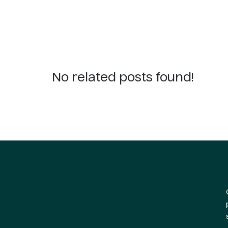
No related posts found!