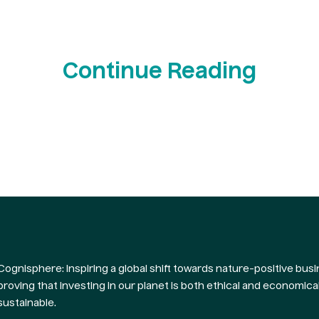
Continue Reading
Cognisphere: Inspiring a global shift towards nature-positive busi
proving that investing in our planet is both ethical and economical
sustainable.