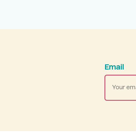
Email
Your
email
address
*