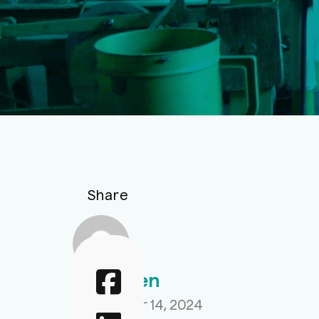
Share
Aahir Sen
September 14, 2024