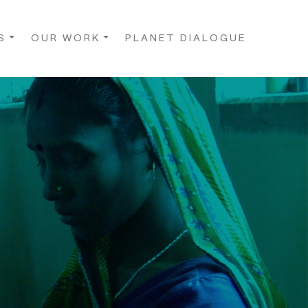
S
OUR WORK
PLANET DIALOGUE