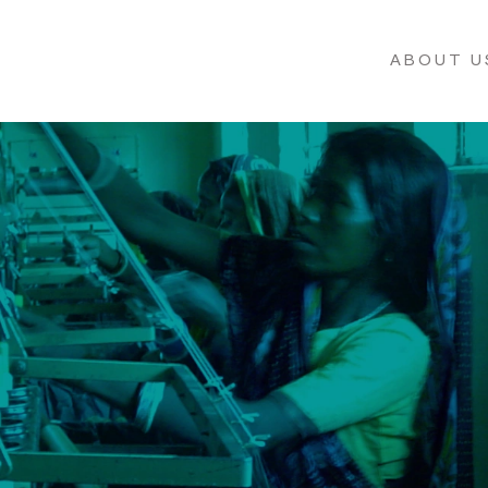
ABOUT U