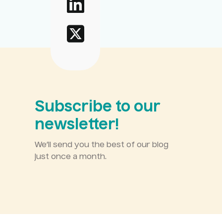
Subscribe to our
newsletter!
We’ll send you the best of our blog
just once a month.