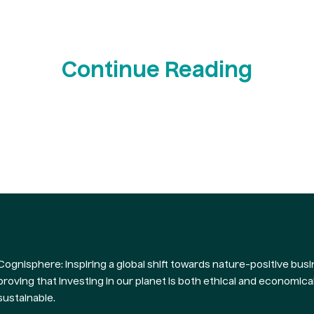
Continue Reading
Cognisphere: Inspiring a global shift towards nature-positive busi
proving that investing in our planet is both ethical and economical
sustainable.