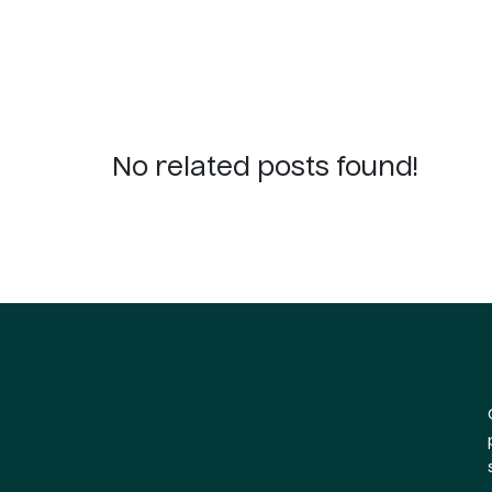
No related posts found!