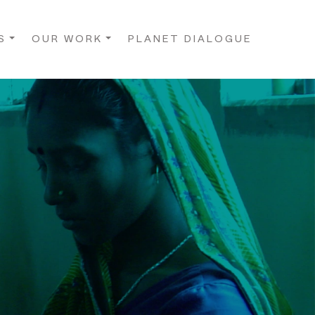
S
OUR WORK
PLANET DIALOGUE