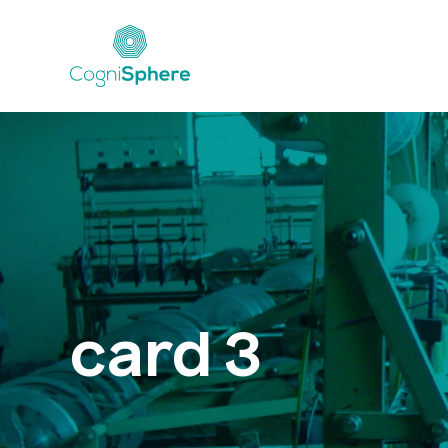
card 3