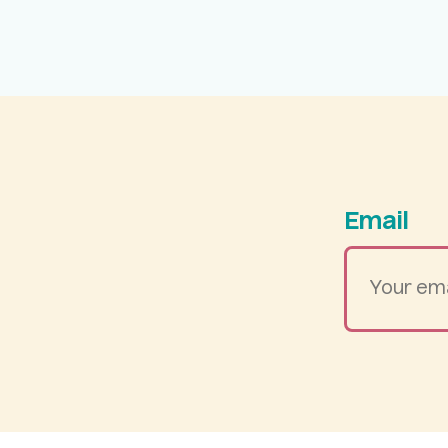
Email
Your
email
address
*