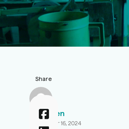
Share
Aahir Sen
September 16, 2024