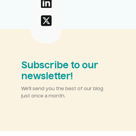
Subscribe to our
newsletter!
We’ll send you the best of our blog
just once a month.