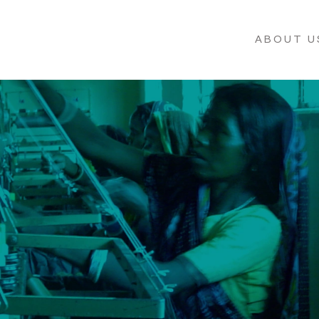
ABOUT U