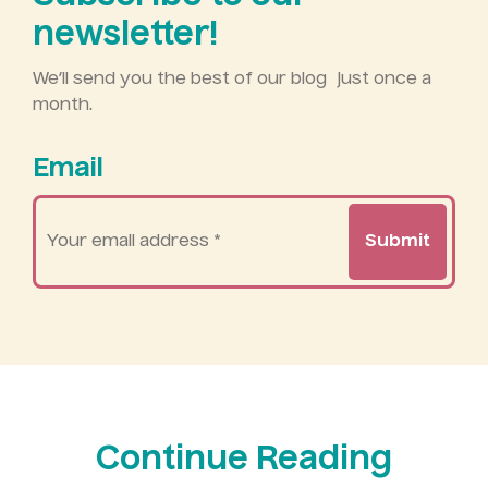
newsletter!
We’ll send you the best of our blog just once a
month.
Email
Your
email
address
*
Continue Reading