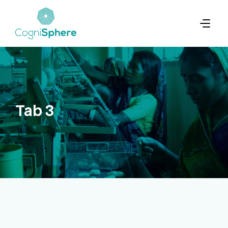
Tab 3