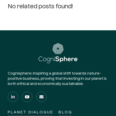
No related posts found!
Cognisphere: Inspiring a global shift towards nature-
positive business, proving that investing in our planet is
both ethical and economically sustainable.
PLANET DIALOGUE
BLOG