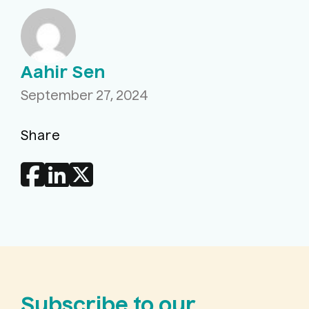
Aahir Sen
September 27, 2024
Share
Subscribe to our